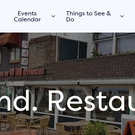
Events
Things to See &
Calendar
Do
Today
City walk
Morgen
Promenade &
Beaches
This weekend
Walking
View all
Cycling
Routes
nd. Resta
Boating
Would you like to
register your
City parks
event or activity
viewpoints
in Harderwijk too?
Museums
Submit your event for
Culture
the calendar
History