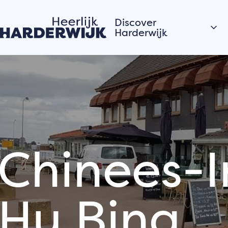
Discover
Harderwijk
Hanseatic city
Water
Veluwe
Villages
Chinees-I
Stories of the city
Hardewijk residents
share their stories
Hu Bing