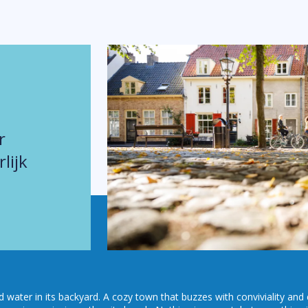
r
lijk
nd water in its backyard. A cozy town that buzzes with conviviality and 