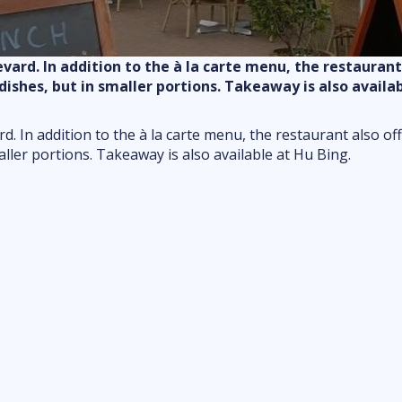
Food & drink
Shopping
ard. In addition to the à la carte menu, the restaurant 
Markets
shes, but in smaller portions. Takeaway is also availab
Outdoor fun
Indoor fun
. In addition to the à la carte menu, the restaurant also of
ler portions. Takeaway is also available at Hu Bing.
attractions
Kids & family