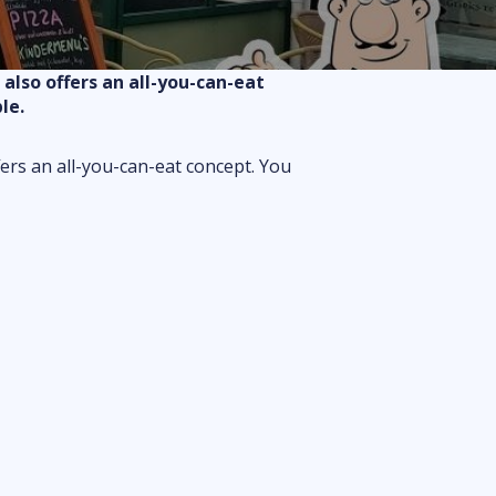
Routes
Floor plan
also offers an all-you-can-eat
FAQ
le.
fers an all-you-can-eat concept. You