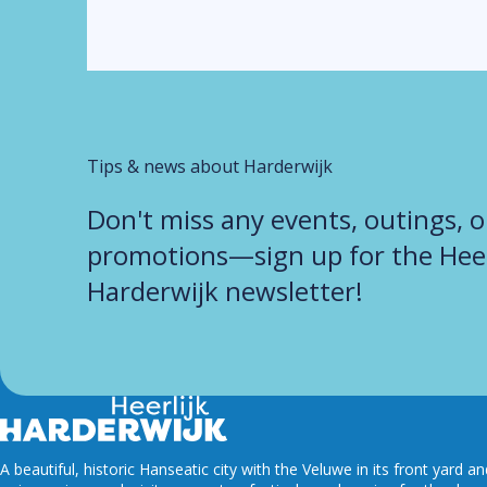
Tips & news about Harderwijk
Don't miss any events, outings, o
promotions—sign up for the Heer
Harderwijk newsletter!
A beautiful, historic Hanseatic city with the Veluwe in its front yard a