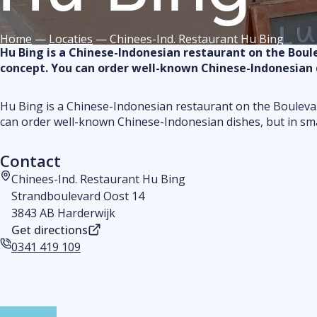
Home
—
Locaties
—
Chinees-Ind. Restaurant Hu Bing
Hu Bing is a Chinese-Indonesian restaurant on the Boulev
concept. You can order well-known Chinese-Indonesian di
Hu Bing is a Chinese-Indonesian restaurant on the Boulevard
can order well-known Chinese-Indonesian dishes, but in smal
Contact
Chinees-Ind. Restaurant Hu Bing
Address
Strandboulevard Oost 14
3843 AB Harderwijk
Get directions
0341 419 109
Phone number