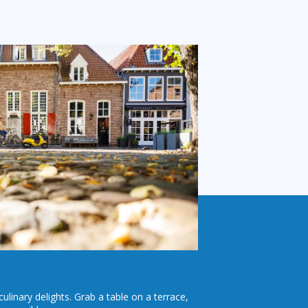
culinary delights. Grab a table on a terrace,