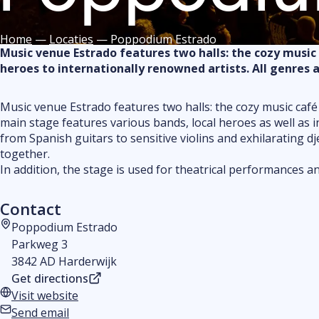
Home
—
Locaties
—
Poppodium Estrado
Music venue Estrado features two halls: the cozy music
heroes to internationally renowned artists. All genres 
Music venue Estrado features two halls: the cozy music café
main stage features various bands, local heroes as well as i
from Spanish guitars to sensitive violins and exhilarating dj
together.
In addition, the stage is used for theatrical performances an
Contact
Poppodium Estrado
Address
Parkweg 3
3842 AD Harderwijk
Get directions
Visit website
Website
Send email