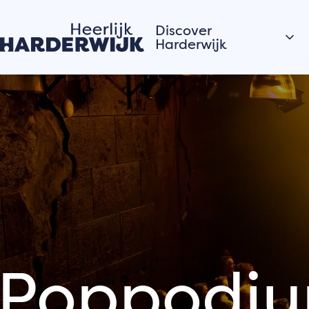
Discover
Harderwijk
Hanseatic city
Water
Veluwe
Villages
Stories of the city
Hardewijk residents
share their stories
Poppodiu