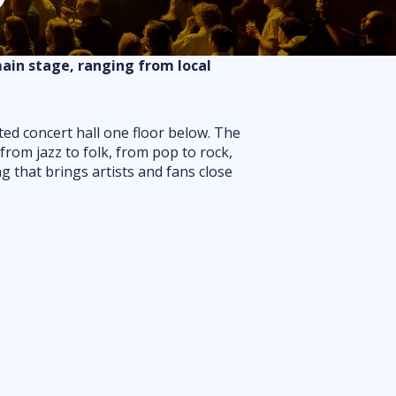
Routes
Floor plan
main stage, ranging from local
FAQ
ted concert hall one floor below. The
from jazz to folk, from pop to rock,
ng that brings artists and fans close