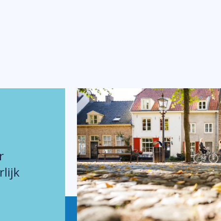
r
lijk