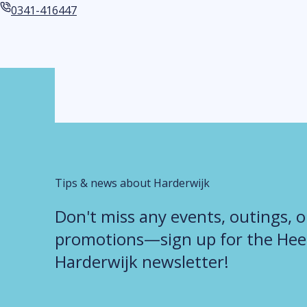
Email address
0341-416447
Phone number
Tips & news about Harderwijk
Don't miss any events, outings, o
promotions—sign up for the Heer
Harderwijk newsletter!