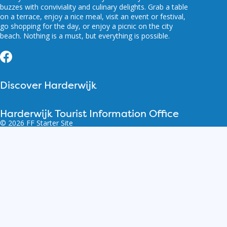
buzzes with conviviality and culinary delights. Grab a table
on a terrace, enjoy a nice meal, visit an event or festival,
go shopping for the day, or enjoy a picnic on the city
beach. Nothing is a must, but everything is possible.
Facebook
Discover Harderwijk
Harderwijk Tourist Information Office
© 2026 FF Starter Site