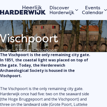
Discover
Events
Harderwijk
Calendar
Hanseatic city
Today
Vischpoort
Water
Morgen
Veluwe
This week
Villages
View all
Home
—
Locaties
—
Vischpoort
The Vischpoort is the only remaining city gate.
In 1851, the coastal light was placed on top of
the gate. Today, the Herderewich
Stories of the city
Would you
Archaeological Society is housed in the
register 
Vischpoort.
Hardewijk residents
event or 
share their stories
in Harder
The Vischpoort is the only remaining city gate.
Submit you
Harderwijk once had five: two on the seaward side
the calend
(the Hoge Bruggepoort and the Vischpoort) and
three on the landward side (Grote Poort, Lutteke