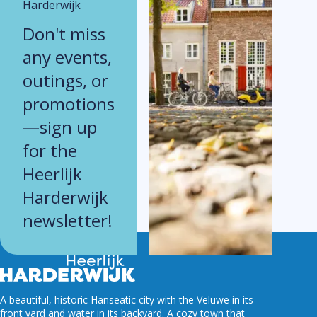
Harderwijk
Don't miss
any events,
outings, or
promotions
—sign up
for the
Heerlijk
Harderwijk
newsletter!
A beautiful, historic Hanseatic city with the Veluwe in its
front yard and water in its backyard. A cozy town that