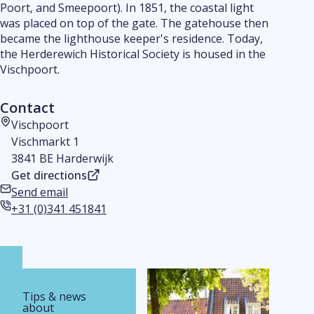
Poort, and Smeepoort). In 1851, the coastal light
was placed on top of the gate. The gatehouse then
became the lighthouse keeper's residence. Today,
the Herderewich Historical Society is housed in the
Vischpoort.
Contact
Vischpoort
Address
Vischmarkt 1
3841 BE Harderwijk
Get directions
Send email
Email address
+31 (0)341 451841
Phone number
Tips & news
about