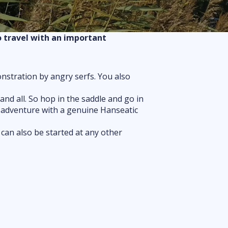
Routes
Floor plan
o travel with an important
FAQ
onstration by angry serfs. You also
nd all. So hop in the saddle and go in
is adventure with a genuine Hanseatic
 can also be started at any other