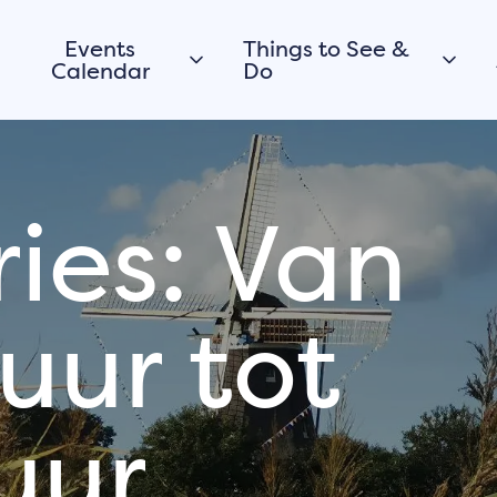
Events
Things to See &
Calendar
Do
Today
City walk
Morgen
Promenade &
Beaches
ies: Van
This weekend
Walking
View all
Cycling
Routes
uur tot
Boating
Would you like to
register your
City parks
event or activity
viewpoints
in Harderwijk too?
uur
Museums
Submit your event for
Culture
the calendar
History