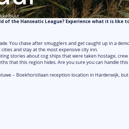
Food & drink
okkelbuur
Shopping
d of the Hanseatic League? Experience what it is like t
Markets
Outdoor fun
Indoor fun
 trade. You chase after smugglers and get caught up in a dem
ties and stay at the most expensive city inn.
attractions
ting stories about cog ships that were taken hostage, crew a
Kids & family
myths that this region hides. Are you sure you can handle th
 Veluwe – Boekhorstlaan reception location in Harderwijk, but