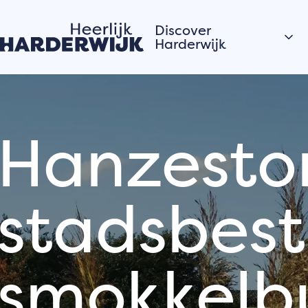
Discover
Harderwijk
Hanseatic city
Water
Hanzestor
Veluwe
Villages
stadsbest
Stories of the city
Hardewijk residents
share their stories
smokkelb