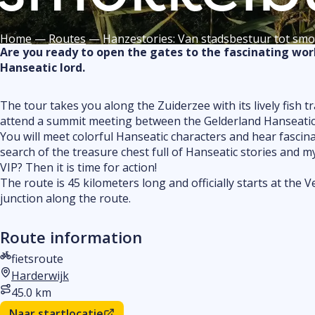
Home
—
Routes
—
Hanzestories: Van stadsbestuur tot sm
Are you ready to open the gates to the fascinating worl
Hanseatic lord.
The tour takes you along the Zuiderzee with its lively fish
attend a summit meeting between the Gelderland Hanseatic ci
You will meet colorful Hanseatic characters and hear fascina
search of the treasure chest full of Hanseatic stories and 
VIP? Then it is time for action!
The route is 45 kilometers long and officially starts at the
junction along the route.
Route information
fietsroute
Type route
Harderwijk
Start location
45.0 km
Distance
Naar startlocatie