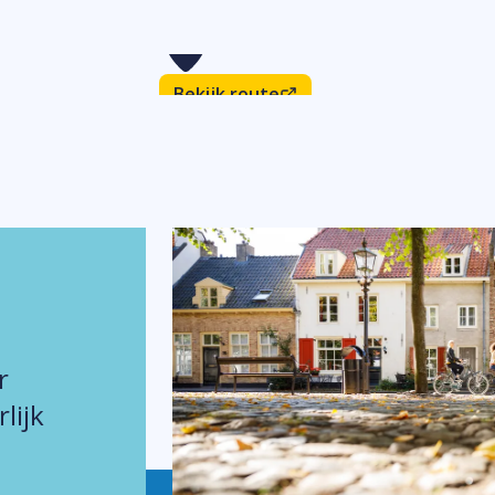
Bekijk route
r
lijk