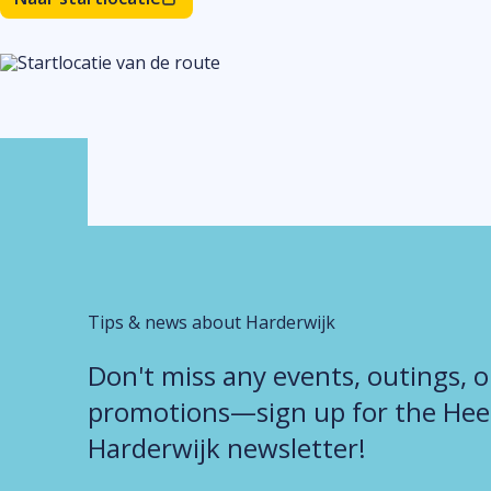
Tips & news about Harderwijk
Don't miss any events, outings, o
promotions—sign up for the Heer
Harderwijk newsletter!